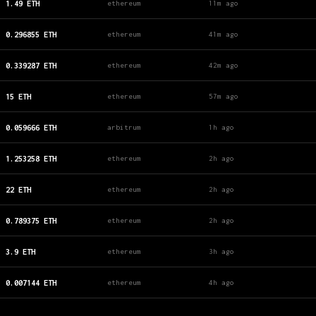
1.49
ETH
ethereum
11m ago
0.296855
ETH
ethereum
41m ago
0.339287
ETH
ethereum
42m ago
15
ETH
ethereum
57m ago
0.059666
ETH
arbitrum
1h ago
1.253258
ETH
ethereum
2h ago
22
ETH
ethereum
2h ago
0.789375
ETH
ethereum
2h ago
3.9
ETH
ethereum
3h ago
0.007144
ETH
ethereum
4h ago