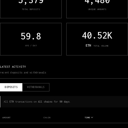
TOTAL DEPOSITS
UNIQUE AMOUNTS
40.52K
59.8
ETH
AVG / DAY
TOTAL VOLUME
LATEST ACTIVITY
recent deposits and withdrawals
DEPOSITS
WITHDRAWALS
All
ETH
transactions on
All chains
for
90 days
.
AMOUNT
CHAIN
TIME