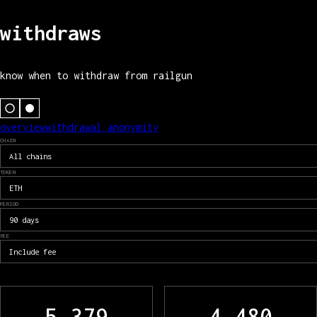
withdraws
know when to withdraw from railgun
overview
withdrawal anonymity
CHAIN
All chains
TOKEN
ETH
PERIOD
90 days
FEE
Include fee
5,379
4,480